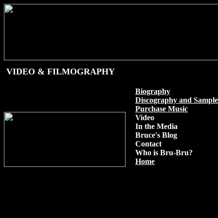
VIDEO & FILMOGRAPHY
Biography
Discography and Sample
Purchase Music
Video
In the Media
Bruce's Blog
Contact
Who is Bru-Bru?
Home