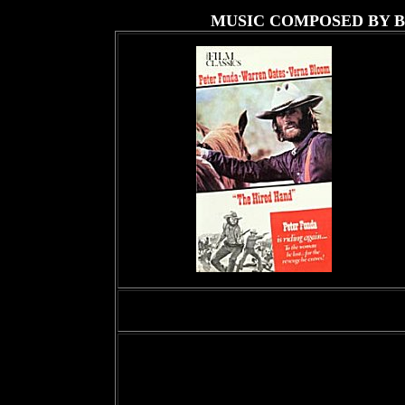
MUSIC COMPOSED BY 